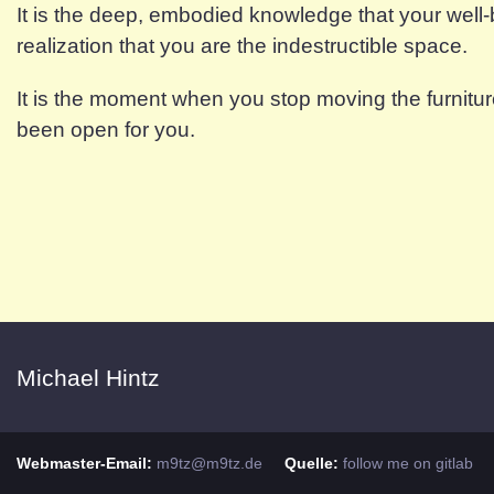
It is the deep, embodied knowledge that your well-
realization that you are the indestructible space.
It is the moment when you stop moving the furnitur
been open for you.
Michael Hintz
Webmaster-Email:
m9tz@m9tz.de
Quelle:
follow me on gitlab