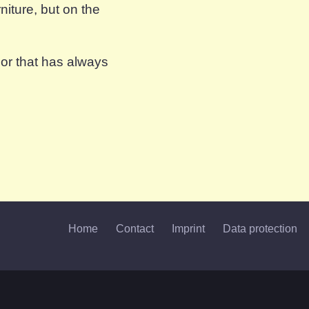
iture, but on the
oor that has always
Home
Contact
Imprint
Data protection