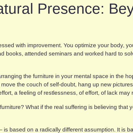
atural Presence: Be
sessed with improvement. You optimize your body, you
read books, attended seminars and worked hard to sol
nging the furniture in your mental space in the hope
u move the couch of self-doubt, hang up new picture
ffort, a feeling of restlessness, of effort, of lack may
urniture? What if the real suffering is believing that
s based on a radically different assumption. It is b