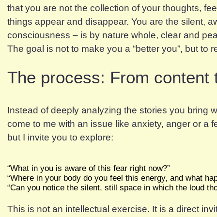
that you are not the collection of your thoughts, f
things appear and disappear. You are the silent, a
consciousness – is by nature whole, clear and pe
The goal is not to make you a “better you”, but to 
The process: From content 
Instead of deeply analyzing the stories you bring w
come to me with an issue like anxiety, anger or a fee
but I invite you to explore:
“What in you is aware of this fear right now?”
“Where in your body do you feel this energy, and what happ
“Can you notice the silent, still space in which the loud t
This is not an intellectual exercise. It is a direct in