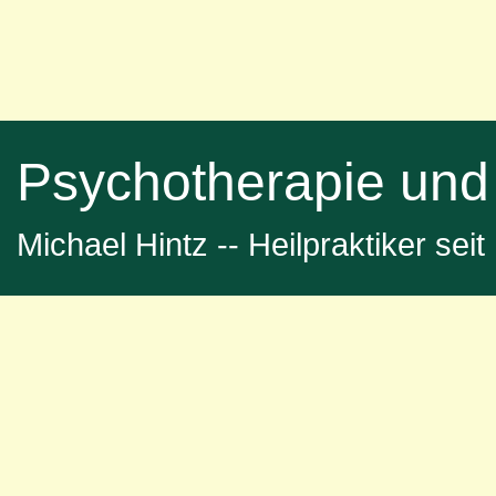
Psychotherapie und
Michael Hintz -- Heilpraktiker sei