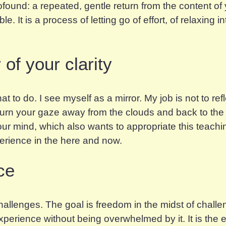
ofound: a repeated, gentle return from the content of
. It is a process of letting go of effort, of relaxing i
of your clarity
at to do. I see myself as a mirror. My job is not to re
 turn your gaze away from the clouds and back to the i
 your mind, which also wants to appropriate this teach
perience in the here and now.
ce
 challenges. The goal is freedom
in the midst of
challen
perience without being overwhelmed by it. It is the e