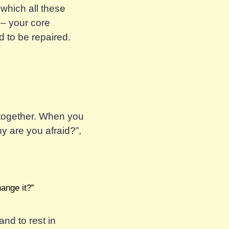
 which all these
 – your core
 to be repaired.
s together. When you
hy
are you afraid?”,
ange it?”
and to rest in