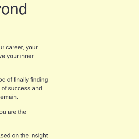
yond
r career, your
ve your inner
 of finally finding
s of success and
 remain.
 you
are
the
ased on the insight