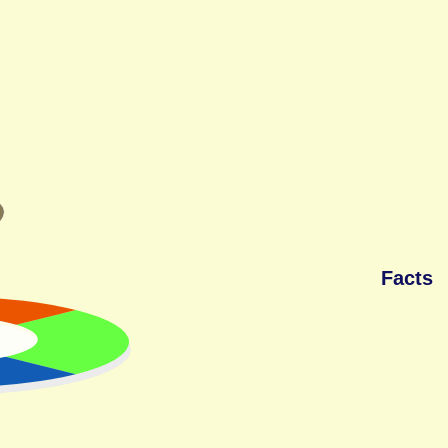
Facts