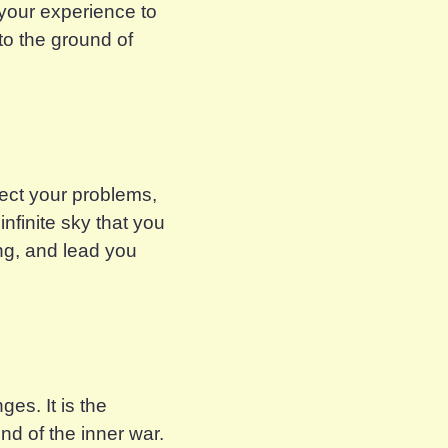
 your experience to
nto the ground of
flect your problems,
nfinite sky that you
ing, and lead you
ges. It is the
nd of the inner war.