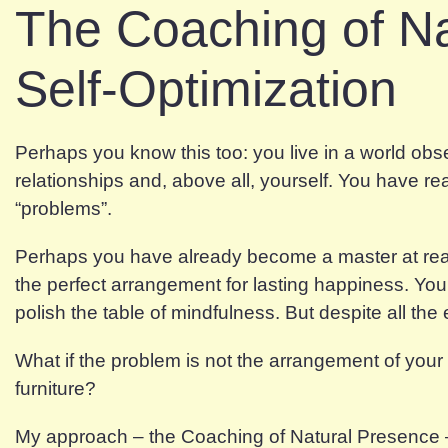
The Coaching of N
Self-Optimization
Perhaps you know this too: you live in a world ob
relationships and, above all, yourself. You have 
“problems”.
Perhaps you have already become a master at rearra
the perfect arrangement for lasting happiness. Yo
polish the table of mindfulness. But despite all the e
What if the problem is not the arrangement of your f
furniture?
My approach – the Coaching of Natural Presence – i