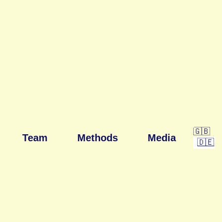
🇬🇧
Team
Methods
Media
🇩🇪