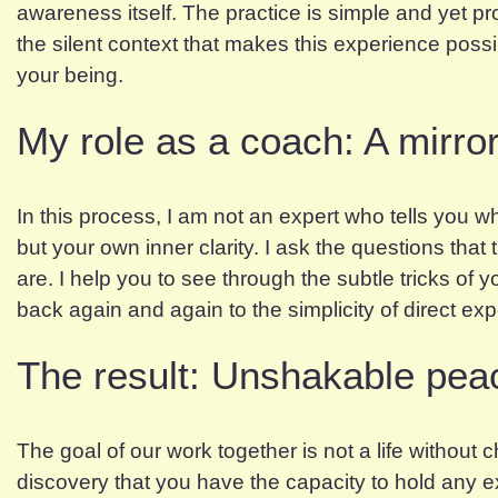
awareness itself. The practice is simple and yet pr
the silent context that makes this experience possible
your being.
My role as a coach: A mirror 
In this process, I am not an expert who tells you wh
but your own inner clarity. I ask the questions that
are. I help you to see through the subtle tricks of
back again and again to the simplicity of direct ex
The result: Unshakable pea
The goal of our work together is not a life without
discovery that you have the capacity to hold any ex