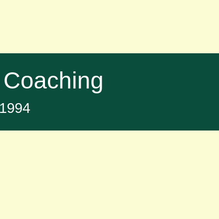
 Coaching
t 1994