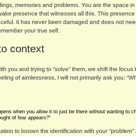
eelings, memories and problems. You are the space in
wake presence that witnesses all this. This presence
aceful. It has never been damaged and does not need
remember your true self.
to context
ith you and trying to “solve” them, we shift the focu
ling of aimlessness, I will not primarily ask you: “
W
ens when you allow it to just be there without wanting to ch
hought of fear appears?”
vitation to loosen the identification with your “problem” 