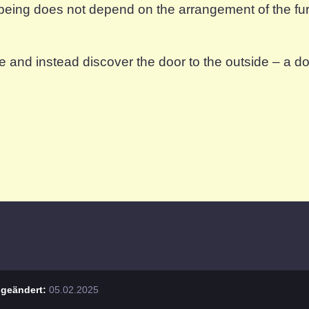
being does not depend on the arrangement of the furn
e and instead discover the door to the outside – a d
geändert:
05.02.2025